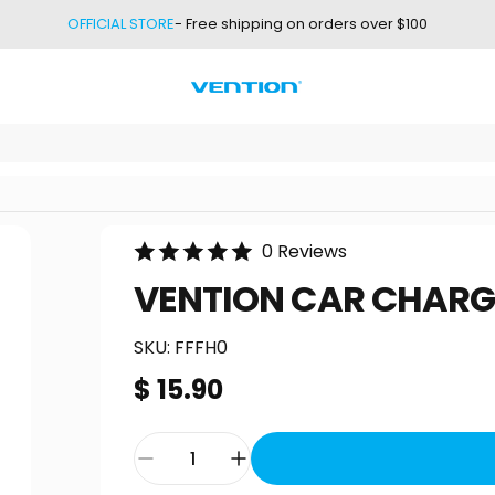
OFFICIAL STORE
- Free shipping on orders over $100
Vention
0 Reviews
VENTION
CAR
CHARG
SKU:
FFFH0
$ 15.90
Quantity