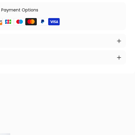
 Payment Options