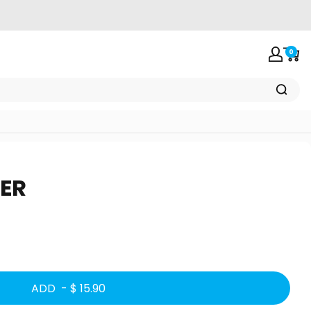
0
Login
Car
ER
ADD -
$ 15.90