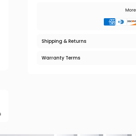
More
Shipping & Returns
Warranty Terms
s