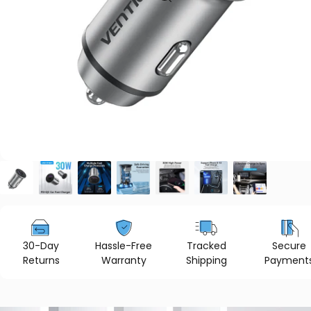
30-Day
Hassle-Free
Tracked
Secure
Returns
Warranty
Shipping
Payment