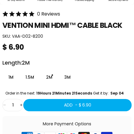
30-Day Returns
Hassle-Free Warranty
Tracked Shipping
Secure Payments
0 Reviews
VENTION
MINI
HDMI™
CABLE
BLACK
SKU:
VAA-D02-B200
$ 6.90
Length
Length:
2M
1M
1.5M
2M
3M
Order in the next: 
19Hours 21Minutes 21Seconds
 Get it by:
  Sep 04 
Quantity
ADD -
$ 6.90
More Payment Options