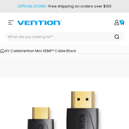
Skip to content
OFFICIAL STORE
- Free shipping on orders over $100
0
Site navigation
Vention
Login
Car
AV Cable
Vention Mini HDMI™ Cable Black