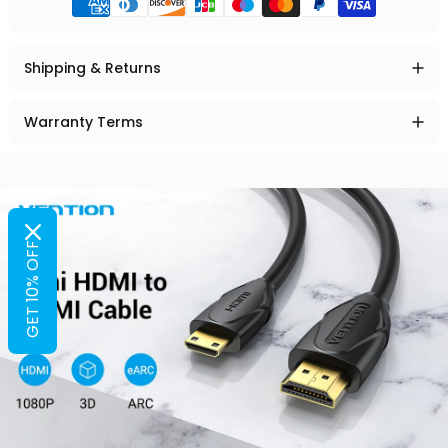
Shipping & Returns
Warranty Terms
GET 10% OFF