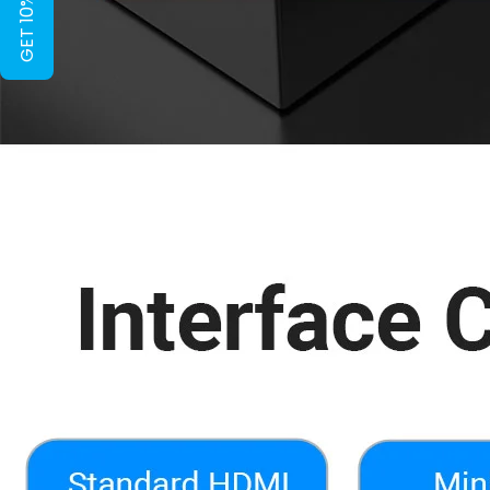
GET 10% OFF