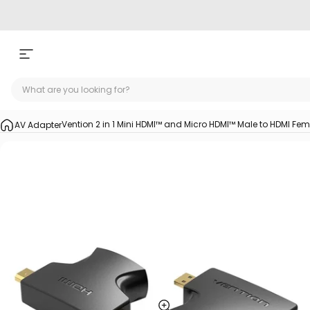
Skip to content
Site navigation
Vention 2 in 1 Mini HDMI™ and Micro HDMI™ Male to HDMI Fe
AV Adapter