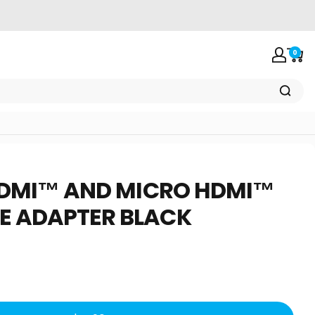
0
Login
Car
DMI™
AND
MICRO
HDMI™
E
ADAPTER
BLACK