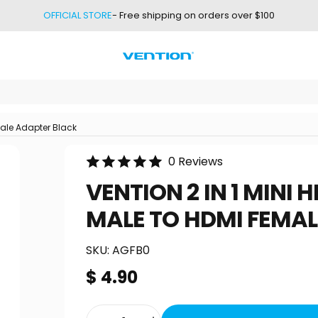
OFFICIAL STORE
- Free shipping on orders over $100
Vention
male Adapter Black
0 Reviews
VENTION
2
IN
1
MINI
H
MALE
TO
HDMI
FEMAL
SKU:
AGFB0
$ 4.90
Quantity