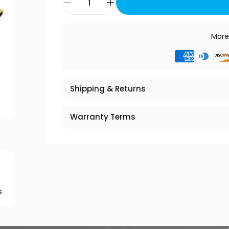
More
Shipping & Returns
Warranty Terms
s