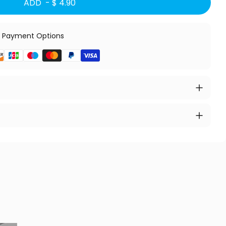
ADD -
$ 4.90
 Payment Options