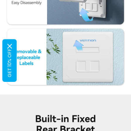
GET 10% OFF