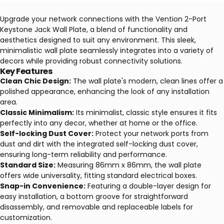
Upgrade your network connections with the Vention 2-Port
Keystone Jack Wall Plate, a blend of functionality and
aesthetics designed to suit any environment. This sleek,
minimalistic wall plate seamlessly integrates into a variety of
decors while providing robust connectivity solutions.
Key Features
Clean Chic Design:
The wall plate's modern, clean lines offer a
polished appearance, enhancing the look of any installation
area.
Classic Minimalism:
Its minimalist, classic style ensures it fits
perfectly into any decor, whether at home or the office.
Self-locking Dust Cover:
Protect your network ports from
dust and dirt with the integrated self-locking dust cover,
ensuring long-term reliability and performance.
Standard Size:
Measuring 86mm x 86mm, the wall plate
offers wide universality, fitting standard electrical boxes.
Snap-in Convenience:
Featuring a double-layer design for
easy installation, a bottom groove for straightforward
disassembly, and removable and replaceable labels for
customization.