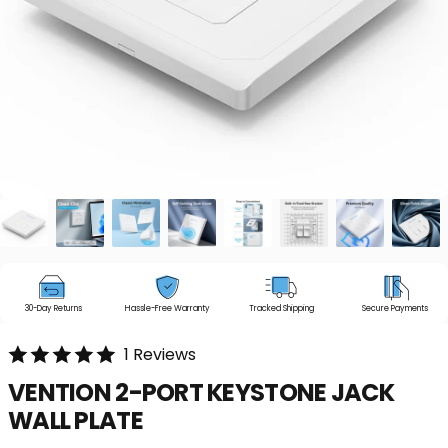
30-Day Returns
Hassle-Free Warranty
Tracked Shipping
Secure Payments
1 Reviews
VENTION
2-PORT
KEYSTONE
JACK
WALL
PLATE