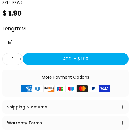
SKU:
IFEW0
$ 1.90
Length
Length:
M
M
Quantity
ADD -
$ 1.90
More Payment Options
Shipping & Returns
Warranty Terms