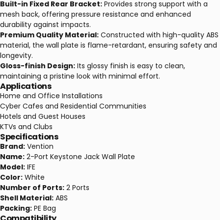
Built-in Fixed Rear Bracket:
Provides strong support with a
mesh back, offering pressure resistance and enhanced
durability against impacts.
Premium Quality Material:
Constructed with high-quality ABS
material, the wall plate is flame-retardant, ensuring safety and
longevity.
Gloss-finish Design:
Its glossy finish is easy to clean,
maintaining a pristine look with minimal effort.
Applications
Home and Office Installations
Cyber Cafes and Residential Communities
Hotels and Guest Houses
KTVs and Clubs
Specifications
Brand:
Vention
Name:
2-Port Keystone Jack Wall Plate
Model:
IFE
Color:
White
Number of Ports:
2 Ports
Shell Material:
ABS
Packing:
PE Bag
Compatibility