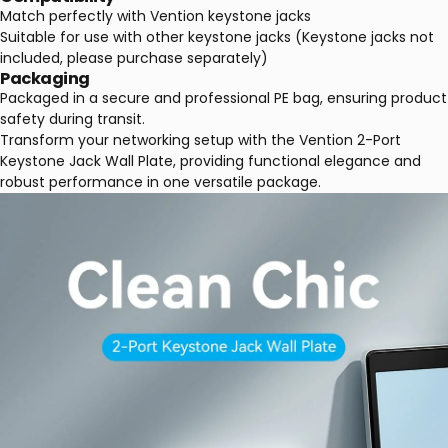
Match perfectly with Vention keystone jacks
Suitable for use with other keystone jacks (Keystone jacks not
included, please purchase separately)
Packaging
Packaged in a secure and professional PE bag, ensuring product
safety during transit.
Transform your networking setup with the Vention 2-Port
Keystone Jack Wall Plate, providing functional elegance and
robust performance in one versatile package.