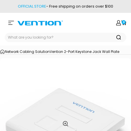
Skip to content
OFFICIAL STORE
- Free shipping on orders over $100
0
Site navigation
Vention
Login
Car
Network Cabling Solution
Vention 2-Port Keystone Jack Wall Plate