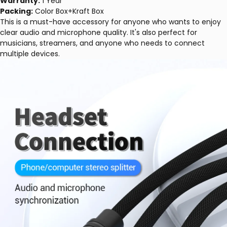
Warranty:
1 Year
Packing:
Color Box+Kraft Box
This is a must-have accessory for anyone who wants to enjoy
clear audio and microphone quality. It's also perfect for
musicians, streamers, and anyone who needs to connect
multiple devices.