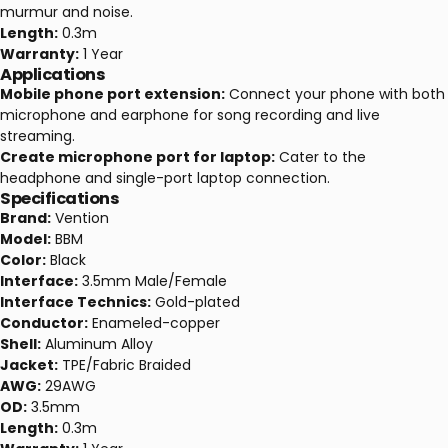
murmur and noise.
Length:
0.3m
Warranty:
1 Year
Applications
Mobile phone port extension:
Connect your phone with both
microphone and earphone for song recording and live
streaming.
Create microphone port for laptop:
Cater to the
headphone and single-port laptop connection.
Specifications
Brand:
Vention
Model:
BBM
Color:
Black
Interface:
3.5mm Male/Female
Interface Technics:
Gold-plated
Conductor:
Enameled-copper
Shell:
Aluminum Alloy
Jacket:
TPE/Fabric Braided
AWG:
29AWG
OD:
3.5mm
Length:
0.3m