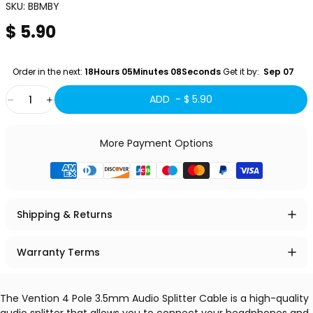
SKU:
BBMBY
$ 5.90
Order in the next: 
18Hours 05Minutes 07Seconds
 Get it by:
  Sep 07 
Quantity
ADD -
$ 5.90
More Payment Options
Shipping & Returns
Warranty Terms
The Vention 4 Pole 3.5mm Audio Splitter Cable is a high-quality