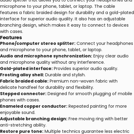
audio splitter that allows you to connect your headphones and
microphone to your phone, tablet, or laptop. The cable
features a fabric braided design for durability and a gold-plated
interface for superior audio quality. It also has an adjustable
branching design, which makes it easy to connect to devices
with cases.
Features
Phone/computer stereo splitter:
Connect your headphones
and microphone to your phone, tablet, or laptop.
Audio and microphone synchronization:
Enjoy clear audio
and microphone quality without any interference.
Gold-plated interface:
Provides superior audio quality.
Frosting alloy shell:
Durable and stylish.
Fabric braided cable:
Premium non-woven fabric with
delicate handfeel for durability and flexibility.
Stepped connector:
Designed for smooth plugging of mobile
phones with cases.
Enameled copper conductor:
Repeated painting for more
enjoyable sound.
Adjustable branching design:
Free moving ring with better
anti-stretching ability.
Restore pure tone:
Multiple technics guarantee less electric