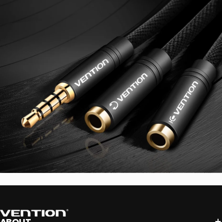
Vention
ABOUT