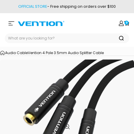
Skip to content
OFFICIAL STORE
- Free shipping on orders over $100
0
Site navigation
Vention
Login
Car
Audio Cable
Vention 4 Pole 3.5mm Audio Splitter Cable