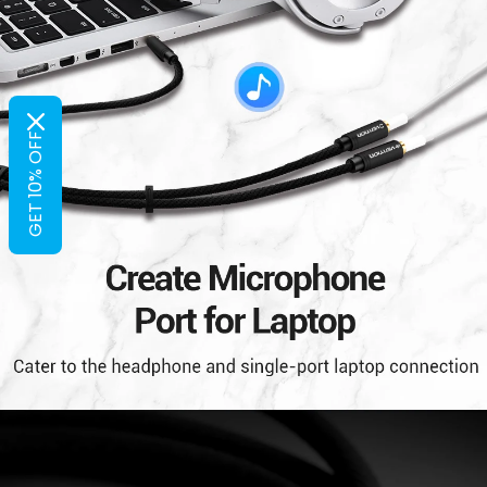
GET 10% OFF