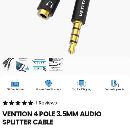
30-Day Returns
Hassle-Free Warranty
Tracked Shipping
Secure Payments
1 Reviews
VENTION
4
POLE
3.5MM
AUDIO
SPLITTER
CABLE