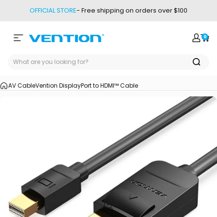
Skip to content
OFFICIAL STORE
- Free shipping on orders over $100
0
Site navigation
Vention
Login
Car
AV Cable
Vention DisplayPort to HDMI™ Cable