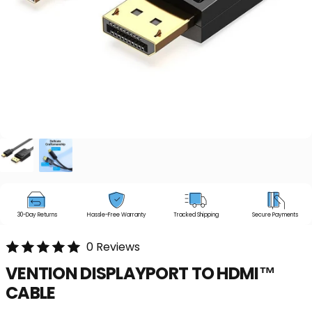
30-Day Returns
Hassle-Free Warranty
Tracked Shipping
Secure Payments
0 Reviews
VENTION
DISPLAYPORT
TO
HDMI™
CABLE