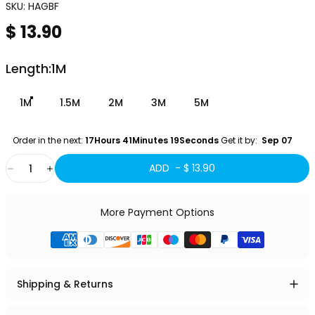
SKU:
HAGBF
$ 13.90
Length
Length:
1M
1M
1.5M
2M
3M
5M
Order in the next: 
17Hours 41Minutes 17Seconds
 Get it by:
  Sep 07 
Quantity
ADD -
$ 13.90
More Payment Options
Shipping & Returns