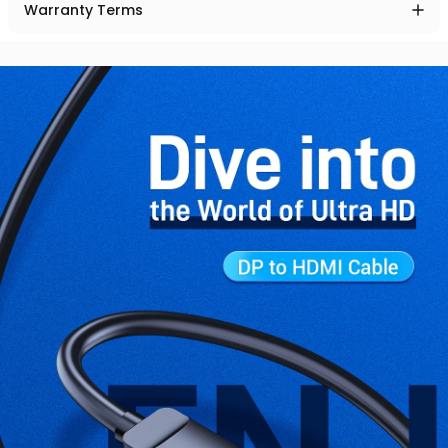
Warranty Terms