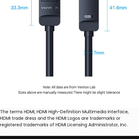
The terms HDMI, HDMI High-Definition Multimedia Interface,
HDMI trade dress and the HDMI Logos are trademarks or
registered trademarks of HDMI Licensing Administrator, Inc.