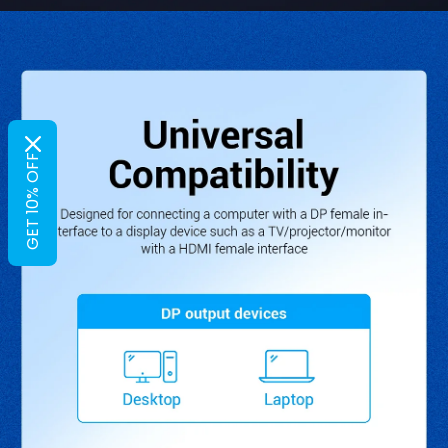
GET 10% OFF