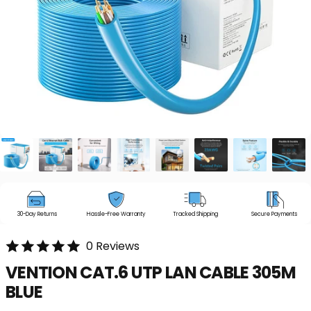
30-Day Returns
Hassle-Free Warranty
Tracked Shipping
Secure Payments
0 Reviews
VENTION
CAT.6
UTP
LAN
CABLE
305M
BLUE