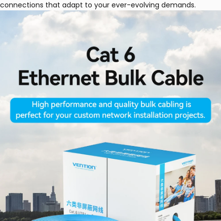
connections that adapt to your ever-evolving demands.