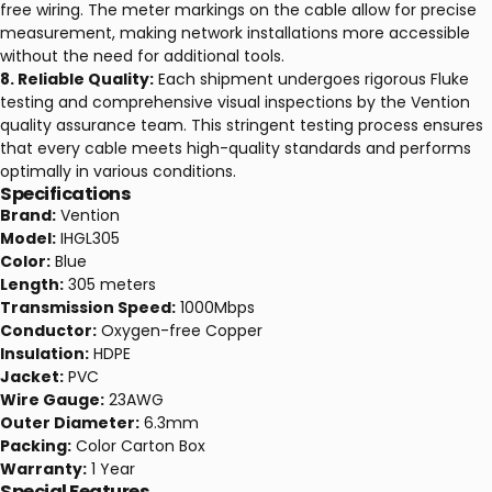
free wiring. The meter markings on the cable allow for precise
measurement, making network installations more accessible
without the need for additional tools.
8. Reliable Quality:
Each shipment undergoes rigorous Fluke
testing and comprehensive visual inspections by the Vention
quality assurance team. This stringent testing process ensures
that every cable meets high-quality standards and performs
optimally in various conditions.
Specifications
Brand:
Vention
Model:
IHGL305
Color:
Blue
Length:
305 meters
Transmission Speed:
1000Mbps
Conductor:
Oxygen-free Copper
Insulation:
HDPE
Jacket:
PVC
Wire Gauge:
23AWG
Outer Diameter:
6.3mm
Packing:
Color Carton Box
Warranty:
1 Year
Special Features