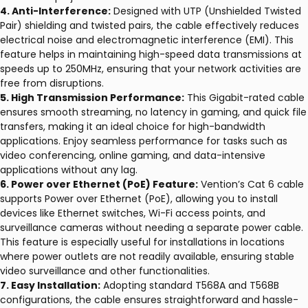
4. Anti-Interference:
Designed with UTP (Unshielded Twisted
Pair) shielding and twisted pairs, the cable effectively reduces
electrical noise and electromagnetic interference (EMI). This
feature helps in maintaining high-speed data transmissions at
speeds up to 250MHz, ensuring that your network activities are
free from disruptions.
5. High Transmission Performance:
This Gigabit-rated cable
ensures smooth streaming, no latency in gaming, and quick file
transfers, making it an ideal choice for high-bandwidth
applications. Enjoy seamless performance for tasks such as
video conferencing, online gaming, and data-intensive
applications without any lag.
6. Power over Ethernet (PoE) Feature:
Vention’s Cat 6 cable
supports Power over Ethernet (PoE), allowing you to install
devices like Ethernet switches, Wi-Fi access points, and
surveillance cameras without needing a separate power cable.
This feature is especially useful for installations in locations
where power outlets are not readily available, ensuring stable
video surveillance and other functionalities.
7. Easy Installation:
Adopting standard T568A and T568B
configurations, the cable ensures straightforward and hassle-