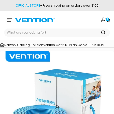
Skip to content
OFFICIAL STORE
- Free shipping on orders over $100
0
Site navigation
Vention
Login
Car
Network Cabling Solution
Vention Cat.6 UTP Lan Cable 305M Blue