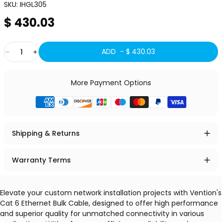
SKU:
IHGL305
$ 430.03
Quantity
ADD -
$ 430.03
More Payment Options
Shipping & Returns
Warranty Terms
Elevate your custom network installation projects with Vention's
Cat 6 Ethernet Bulk Cable, designed to offer high performance
and superior quality for unmatched connectivity in various