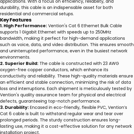
applications. With a focus on efficiency, reliability, and
durability, this cable is an indispensable asset for both
residential and commercial setups.
Key Features
1. High Performance:
Vention's Cat 6 Ethernet Bulk Cable
supports 1 Gigabit Ethernet with speeds up to 250MHz
bandwidth, making it perfect for high-demand applications
such as voice, data, and video distribution. This ensures smooth
and uninterrupted performance, even in the busiest network
environments.
2. Superior Build:
The cable is constructed with 23 AWG
oxygen-free copper conductors, which enhance its
conductivity and reliability. These high-quality materials ensure
an efficient and stable connection, minimizing the risk of data
loss and interruptions. Each shipment is meticulously tested by
Vention's quality assurance team for physical and electrical
defects, guaranteeing top-notch performance.
3. Durability:
Encased in eco-friendly, flexible PVC, Vention’s
Cat 6 cable is built to withstand regular wear and tear over
prolonged periods. The sturdy construction ensures long-
lasting use, making it a cost-effective solution for any network
installation project.