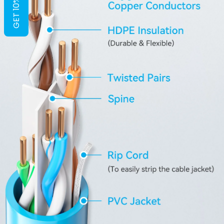
GET 10% OFF