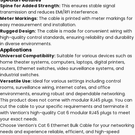
Spine for Added Strength:
This ensures stable signal
transmission and reduces EMI/RFI interference.
Meter Markings:
The cable is printed with meter markings for
easy measurement and installation.
Rugged Design:
The cable is made for convenient wiring with
high-quality control standards, ensuring reliability and durability
in diverse environments.
Applications
Universal Compatibility:
Suitable for various devices such as
home theater systems, computers, laptops, digital printers,
routers, Ethernet switches, video surveillance systems, and
industrial switches.
Versatile Use:
Ideal for various settings including control
rooms, surveillance wiring, internet cafes, and office
environments, ensuring robust and dependable networking.
This product does not come with modular RJ45 plugs. You can
cut the cable to your specific requirements and terminate it
with Vention’s high-quality Cat 6 modular RJ45 plugs to meet
your exact needs.
Choose Vention’s Cat 6 Ethernet Bulk Cable for your networking
needs and experience reliable, efficient, and high-speed