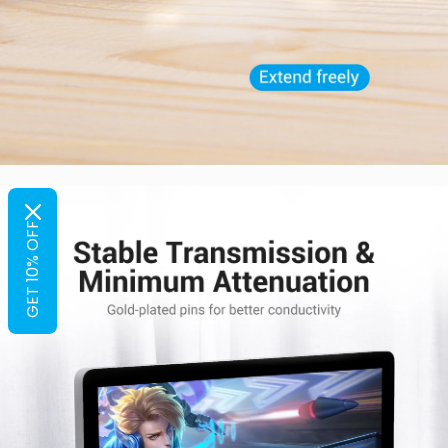
GET 10% OFF