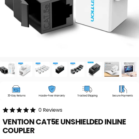
30-Day Returns
Hassle-Free Warranty
Tracked Shipping
Secure Payments
0 Reviews
VENTION
CAT5E
UNSHIELDED
INLINE
COUPLER