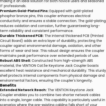
making it an ideal solution for both novice users and seasoned
IT professionals.
Premium Gold-Plated Pins:
Equipped with gold-plated
phosphor bronze pins, this coupler enhances electrical
conductivity and ensures a stable connection. The gold-plating
reduces oxidation and corrosion, further guaranteeing long-
term reliability and consistent performance.
Durable Thickened PCB:
The internal thickened PCB (Printed
Circuit Board) adds an extra layer of durability, protecting the
coupler against environmental damage, oxidation, and other
forms of wear and tear. This robust design ensures the coupler
maintains peak performance over extended periods of use.
Robust ABS Shell:
Constructed from high-strength ABS
material, the VENTION Cat.5e Keystone Jack Coupler boasts
excellent heat resistance and mechanical durability. This sturdy
shell protects internal components from physical damage and
environmental factors, ensuring the coupler's longevity.
Benefits
Extended Network Reach:
The VENTION Keystone Jack
Coupler enables you to combine two shorter network cables
into a single, longer cable. This capability is particularly useful in
scenarios where the pre-existing cabling falls short of your