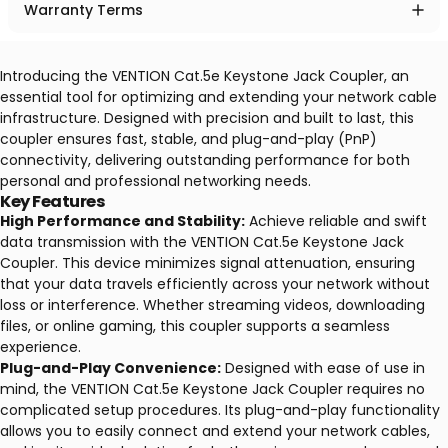
Warranty Terms
Introducing the VENTION Cat.5e Keystone Jack Coupler, an
essential tool for optimizing and extending your network cable
infrastructure. Designed with precision and built to last, this
coupler ensures fast, stable, and plug-and-play (PnP)
connectivity, delivering outstanding performance for both
personal and professional networking needs.
Key Features
High Performance and Stability:
Achieve reliable and swift
data transmission with the VENTION Cat.5e Keystone Jack
Coupler. This device minimizes signal attenuation, ensuring
that your data travels efficiently across your network without
loss or interference. Whether streaming videos, downloading
files, or online gaming, this coupler supports a seamless
experience.
Plug-and-Play Convenience:
Designed with ease of use in
mind, the VENTION Cat.5e Keystone Jack Coupler requires no
complicated setup procedures. Its plug-and-play functionality
allows you to easily connect and extend your network cables,