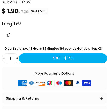
SKU:
VDD-B07-W
$ 1.90
Sale price
Regular price
SAVE
$ 5.10
$ 7.00
Length
Length:
M
M
Order in the next: 
13Hours 34Minutes 15Seconds
 Get it by:
  Sep 03 
Quantity
ADD -
$ 1.90
More Payment Options
Shipping & Returns