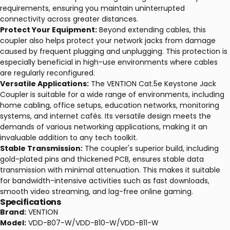
requirements, ensuring you maintain uninterrupted
connectivity across greater distances.
Protect Your Equipment:
Beyond extending cables, this
coupler also helps protect your network jacks from damage
caused by frequent plugging and unplugging. This protection is
especially beneficial in high-use environments where cables
are regularly reconfigured.
Versatile Applications:
The VENTION Cat.5e Keystone Jack
Coupler is suitable for a wide range of environments, including
home cabling, office setups, education networks, monitoring
systems, and internet cafés. Its versatile design meets the
demands of various networking applications, making it an
invaluable addition to any tech toolkit.
Stable Transmission:
The coupler's superior build, including
gold-plated pins and thickened PCB, ensures stable data
transmission with minimal attenuation. This makes it suitable
for bandwidth-intensive activities such as fast downloads,
smooth video streaming, and lag-free online gaming.
Specifications
Brand:
VENTION
Model:
VDD-B07-W/VDD-B10-W/VDD-B11-W