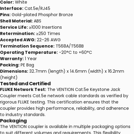
Color:
White
Interface:
Cat.5e/RJ45
Pins:
Gold-plated Phosphor Bronze
Shell Material:
ABS
Service Life:
≥1000 Insertions
Retermination:
≥250 Times
Accepted AWG:
22–26 AWG
Termination Sequence:
T568A/T568B
Operating Temperature:
-20°C to +60°C
Warranty:
1 Year
Packing:
PE Bag
Dimensions:
32.7mm (length) x 14.6mm (width) x 16.2mm
(height)
Tested and Certified
FLUKE Network Test:
The VENTION Cat.5e Keystone Jack
Coupler meets Cat.5e network cable standards as verified by
rigorous FLUKE testing. This certification ensures that the
coupler provides high performance, reliability, and adherence
to industry standards.
Packaging
The VENTION coupler is available in multiple packaging options
to suit different volumes and requirements. This flexibility