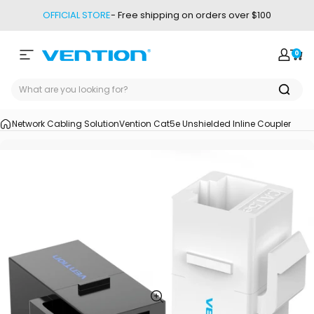
Skip to content
OFFICIAL STORE
- Free shipping on orders over $100
0
Site navigation
Vention
Login
Car
Network Cabling Solution
Vention Cat5e Unshielded Inline Coupler