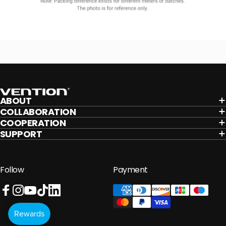
Vention
ABOUT
COLLABORATION
COOPERATION
SUPPORT
Follow
Payment
Facebook
Instagram
YouTube
TikTok
LinkedIn