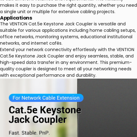
makes it easy to purchase the right quantity, whether you need
a single unit or multiple for extensive cabling projects.
Applications
The VENTION Cat.5e Keystone Jack Coupler is versatile and
suitable for various applications including home cabling setups,
office networks, monitoring systems, educational institutional
networks, and internet cafés.
Extend your network connectivity effortlessly with the VENTION
Cat.5e Keystone Jack Coupler and enjoy seamless, stable, and
high-speed data transfer in any environment. This premium-
quality coupler is designed to meet all your networking needs
with exceptional performance and durability.