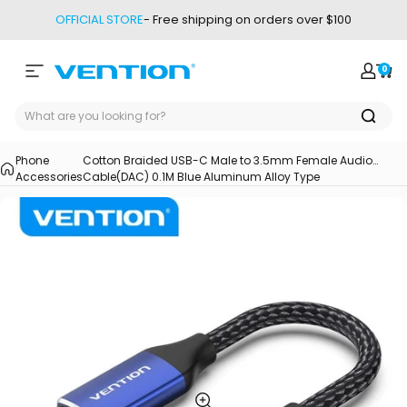
Skip to content
OFFICIAL STORE
- Free shipping on orders over $100
0
Site navigation
Vention
Login
Car
Phone
Cotton Braided USB-C Male to 3.5mm Female Audio
Accessories
Cable(DAC) 0.1M Blue Aluminum Alloy Type