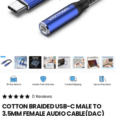
30-Day Returns
Hassle-Free Warranty
Tracked Shipping
Secure Payments
0 Reviews
COTTON
BRAIDED
USB-C
MALE
TO
3.5MM
FEMALE
AUDIO
CABLE(DAC)