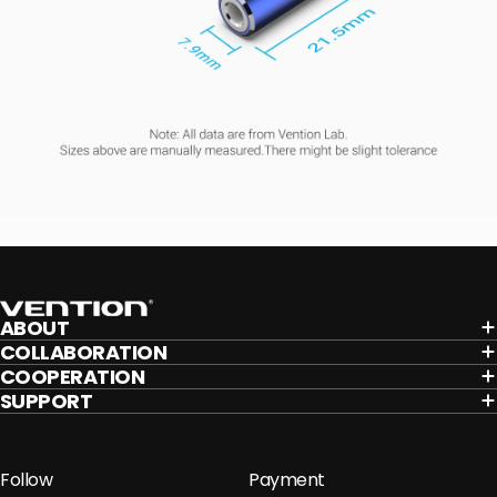
Vention
ABOUT
COLLABORATION
COOPERATION
SUPPORT
Follow
Payment