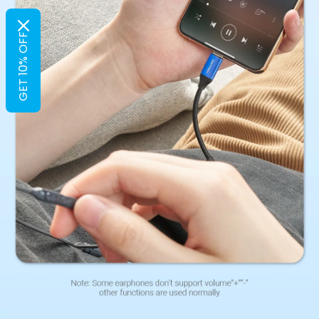
GET 10% OFF