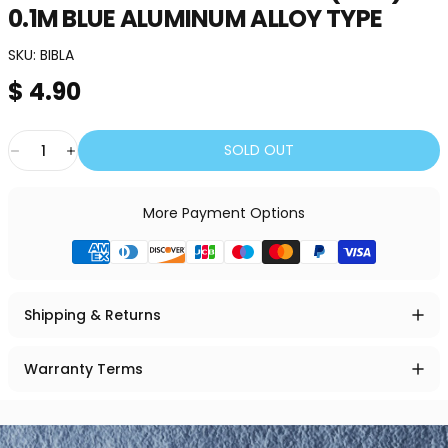
0.1M
BLUE
ALUMINUM
ALLOY
TYPE
SKU:
BIBLA
$ 4.90
Quantity
SOLD OUT
More Payment Options
Shipping & Returns
Warranty Terms