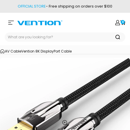
Skip to content
OFFICIAL STORE
- Free shipping on orders over $100
0
Site navigation
Vention
Login
Car
AV Cable
Vention 8K DisplayPort Cable