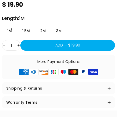
$ 19.90
Length
Length:
1M
1M
1.5M
2M
3M
Quantity
ADD -
$ 19.90
More Payment Options
Shipping & Returns
Warranty Terms