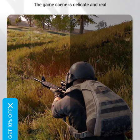
GET 10% OFF