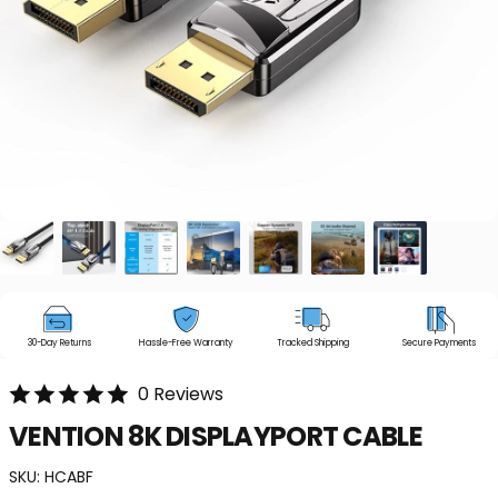
30-Day Returns
Hassle-Free Warranty
Tracked Shipping
Secure Payments
0 Reviews
VENTION
8K
DISPLAYPORT
CABLE
SKU:
HCABF