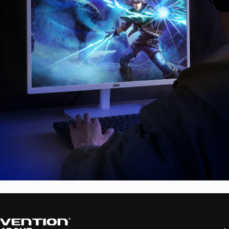
Vention