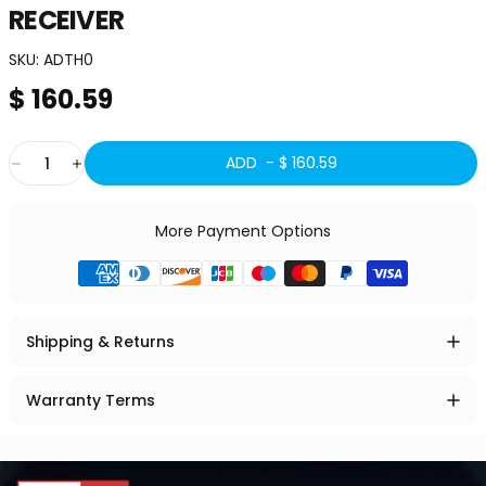
RECEIVER
SKU:
ADTH0
$ 160.59
Quantity
ADD -
$ 160.59
More Payment Options
Shipping & Returns
Warranty Terms