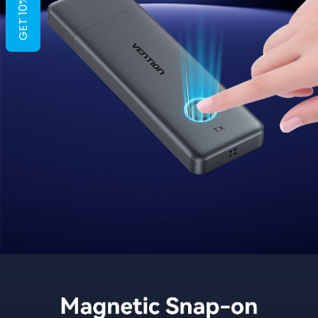
GET 10% OFF