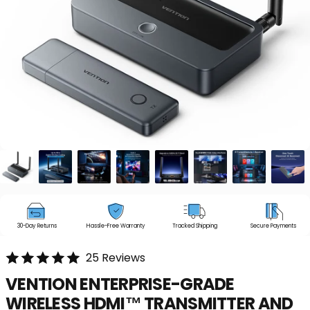
30-Day Returns
Hassle-Free Warranty
Tracked Shipping
Secure Payments
25 Reviews
VENTION
ENTERPRISE-GRADE
WIRELESS
HDMI™
TRANSMITTER
AND