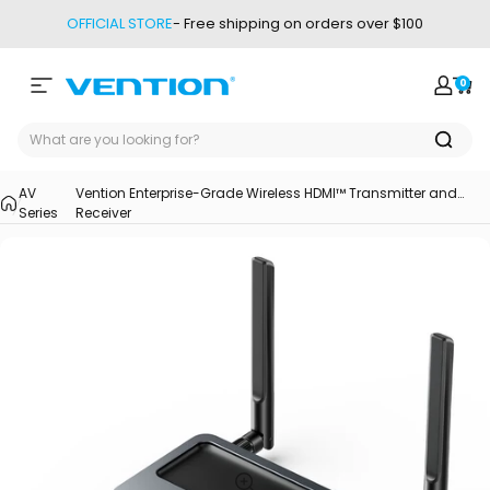
Skip to content
OFFICIAL STORE
- Free shipping on orders over $100
0
Site navigation
Vention
Login
Car
AV
Vention Enterprise-Grade Wireless HDMI™ Transmitter and
Series
Receiver