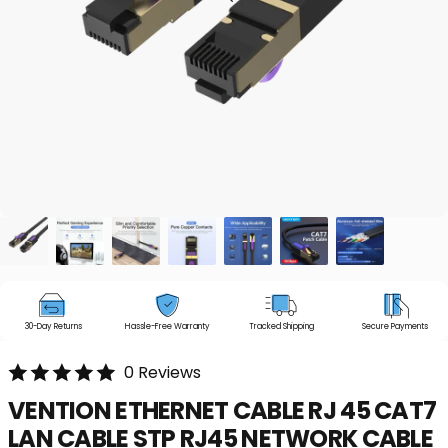
30-Day Returns
Hassle-Free Warranty
Tracked Shipping
Secure Payments
0 Reviews
VENTION
ETHERNET
CABLE
RJ
45
CAT7
LAN
CABLE
STP
RJ45
NETWORK
CABLE