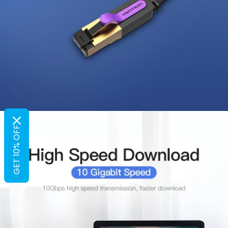
GET 10% OFF