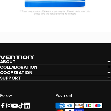
Vention
ABOUT
COLLABORATION
COOPERATION
SUPPORT
Follow
Payment
Facebook
Instagram
YouTube
TikTok
LinkedIn