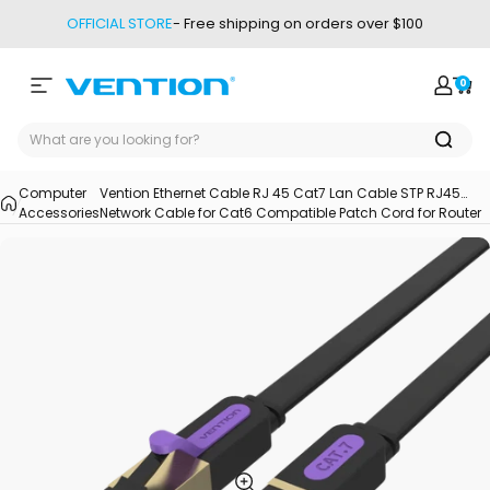
Skip to content
OFFICIAL STORE
- Free shipping on orders over $100
0
Site navigation
Vention
Login
Car
Computer
Vention Ethernet Cable RJ 45 Cat7 Lan Cable STP RJ45
Accessories
Network Cable for Cat6 Compatible Patch Cord for Router
Cat7 Ethernet Cable