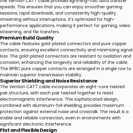
the Vention CAT7 cable provides lightning-fast data transfer
speeds. This ensures that you can enjoy smoother gaming
sessions, rapid downloads, and consistently high-quality
streaming without interruptions. It's optimized for high-
performance applications, making it perfect for gaming, video
streaming, and file transfers.
Premium Build Quality
The cable features gold-plated connectors and pure copper
contacts, ensuring excellent connectivity and minimizing signal
loss. The gold-plated connectors are resistant to oxidation and
corrosion, enhancing the longevity and reliability of the cable.
The 8P8C pure copper contacts are arranged in a single row to
maintain superior transmission stability.
Superior Shielding and Noise Resistance
The Vention CAT7 cable incorporates an eight-core twisted
pair structure, with each pair twisted together to resist
electromagnetic interference. This sophisticated design,
combined with aluminum-foil shielding, provides maximum
protection against external noise and crosstalk. The result is a
stable and reliable connection, even in environments with
significant electronic interference.
Flat and Flexible Design