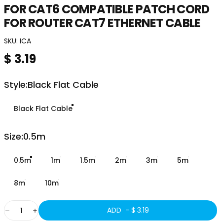
FOR
CAT6
COMPATIBLE
PATCH
CORD
FOR
ROUTER
CAT7
ETHERNET
CABLE
SKU:
ICA
$ 3.19
Style
Style:
Black Flat Cable
Black Flat Cable
Size
Size:
0.5m
0.5m
1m
1.5m
2m
3m
5m
8m
10m
Quantity
ADD -
$ 3.19