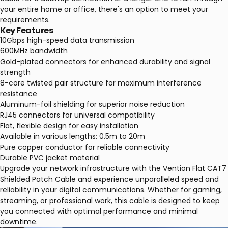
your entire home or office, there's an option to meet your
requirements.
Key Features
10Gbps high-speed data transmission
600MHz bandwidth
Gold-plated connectors for enhanced durability and signal
strength
8-core twisted pair structure for maximum interference
resistance
Aluminum-foil shielding for superior noise reduction
RJ45 connectors for universal compatibility
Flat, flexible design for easy installation
Available in various lengths: 0.5m to 20m
Pure copper conductor for reliable connectivity
Durable PVC jacket material
Upgrade your network infrastructure with the Vention Flat CAT7
Shielded Patch Cable and experience unparalleled speed and
reliability in your digital communications. Whether for gaming,
streaming, or professional work, this cable is designed to keep
you connected with optimal performance and minimal
downtime.