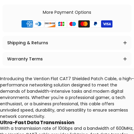
More Payment Options
Shipping & Returns
Warranty Terms
Introducing the Vention Flat CAT7 Shielded Patch Cable, a high-
performance networking solution designed to meet the
demands of bandwidth-intensive tasks and modern digital
environments. Whether you're a professional gamer, a tech
enthusiast, or a business professional, this cable offers
unrivaled speed, durability, and versatility to ensure seamless
network connectivity.
Ultra-Fast Data Transmission
With a transmission rate of 10Gbps and a bandwidth of 600MHz,