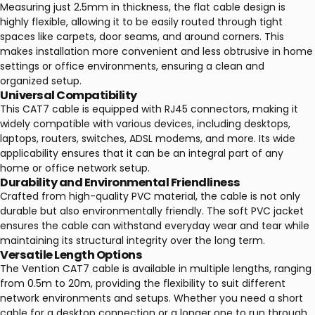
Measuring just 2.5mm in thickness, the flat cable design is
highly flexible, allowing it to be easily routed through tight
spaces like carpets, door seams, and around corners. This
makes installation more convenient and less obtrusive in home
settings or office environments, ensuring a clean and
organized setup.
Universal Compatibility
This CAT7 cable is equipped with RJ45 connectors, making it
widely compatible with various devices, including desktops,
laptops, routers, switches, ADSL modems, and more. Its wide
applicability ensures that it can be an integral part of any
home or office network setup.
Durability and Environmental Friendliness
Crafted from high-quality PVC material, the cable is not only
durable but also environmentally friendly. The soft PVC jacket
ensures the cable can withstand everyday wear and tear while
maintaining its structural integrity over the long term.
Versatile Length Options
The Vention CAT7 cable is available in multiple lengths, ranging
from 0.5m to 20m, providing the flexibility to suit different
network environments and setups. Whether you need a short
cable for a desktop connection or a longer one to run through