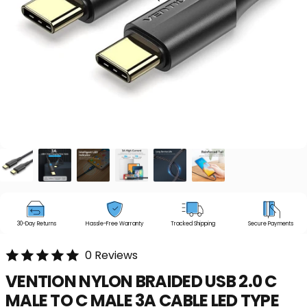
30-Day Returns
Hassle-Free Warranty
Tracked Shipping
Secure Payments
0 Reviews
VENTION
NYLON
BRAIDED
USB
2.0
C
MALE
TO
C
MALE
3A
CABLE
LED
TYPE