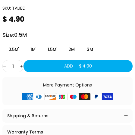
SKU:
TAUBD
$ 4.90
Size
Size:
0.5M
0.5M
1M
1.5M
2M
3M
Quantity
ADD -
$ 4.90
More Payment Options
Shipping & Returns
Warranty Terms