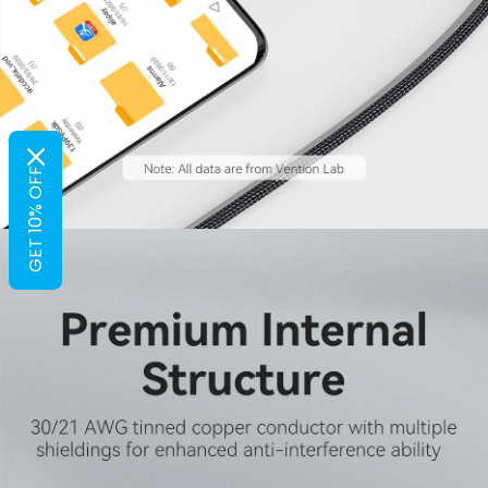
GET 10% OFF