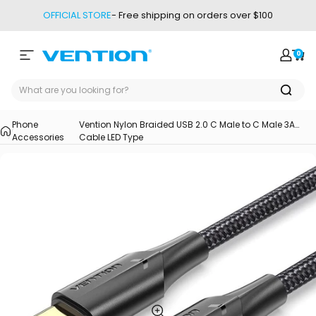
Skip to content
OFFICIAL STORE
- Free shipping on orders over $100
0
Site navigation
Vention
Login
Car
Phone
Vention Nylon Braided USB 2.0 C Male to C Male 3A
Accessories
Cable LED Type