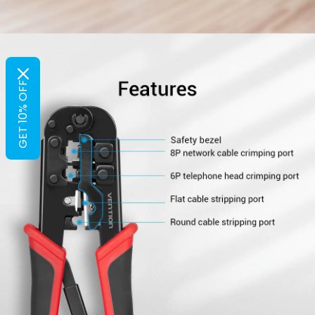
GET 10% OFF