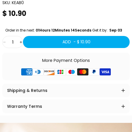
SKU:
KEAB0
$ 10.90
Order in the next: 
01Hours 12Minutes 13Seconds
 Get it by:
  Sep 03 
Quantity
ADD -
$ 10.90
More Payment Options
Shipping & Returns
Warranty Terms