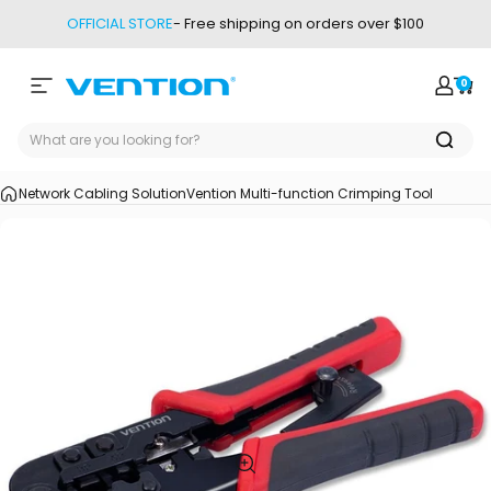
Skip to content
OFFICIAL STORE
- Free shipping on orders over $100
0
Site navigation
Vention
Login
Car
Network Cabling Solution
Vention Multi-function Crimping Tool