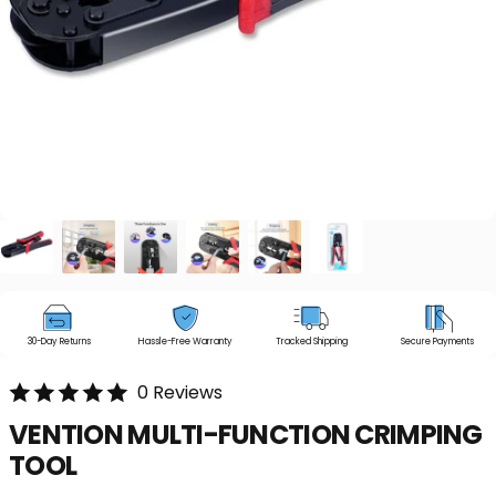
30-Day Returns
Hassle-Free Warranty
Tracked Shipping
Secure Payments
0 Reviews
VENTION
MULTI-FUNCTION
CRIMPING
TOOL