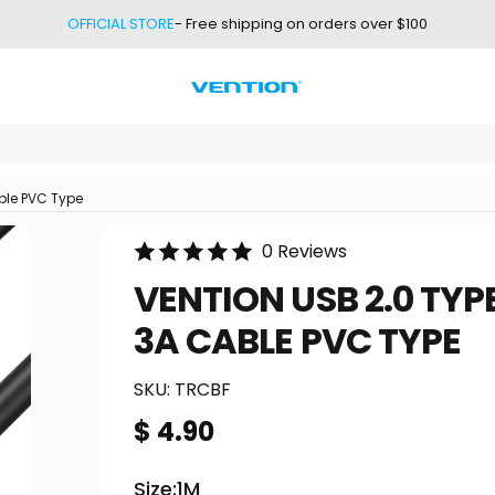
OFFICIAL STORE
- Free shipping on orders over $100
Vention
ble PVC Type
0 Reviews
VENTION
USB
2.0
TYP
3A
CABLE
PVC
TYPE
SKU:
TRCBF
$ 4.90
Size
Size:
1M