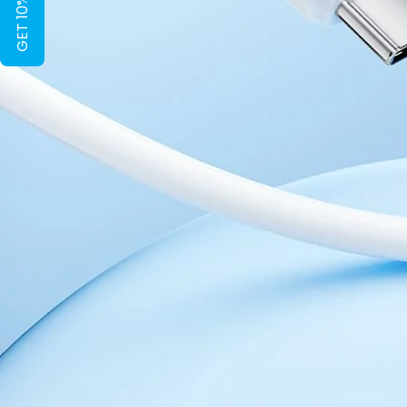
GET 10% OFF