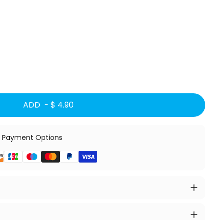
ADD -
$ 4.90
 Payment Options