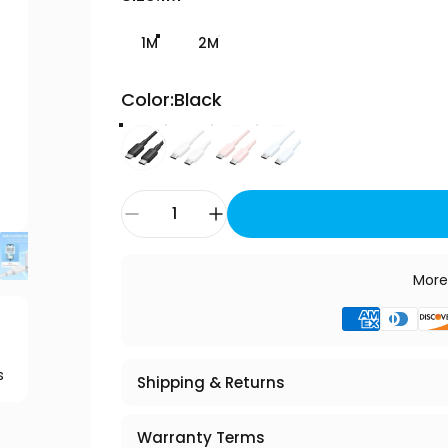
1M
2M
Color
Color:
Black
Quantity
More
s
Shipping & Returns
Warranty Terms