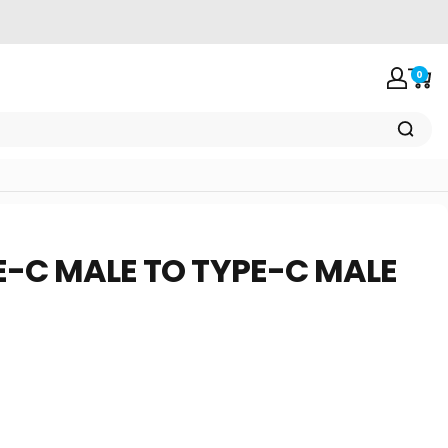
0
Login
Car
E-C
MALE
TO
TYPE-C
MALE