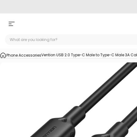
Skip to content
Site navigation
Vention USB 2.0 Type-C Male to Type-C Male 3A Ca
Phone Accessories