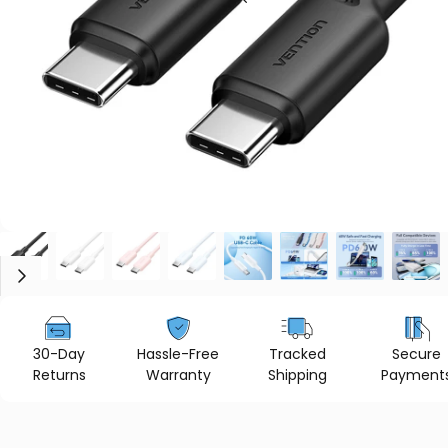
30-Day
Hassle-Free
Tracked
Secure
Returns
Warranty
Shipping
Payment