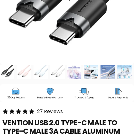
30-Day Returns
Hassle-Free Warranty
Tracked Shipping
Secure Payments
27 Reviews
VENTION
USB
2.0
TYPE-C
MALE
TO
TYPE-C
MALE
3A
CABLE
ALUMINUM