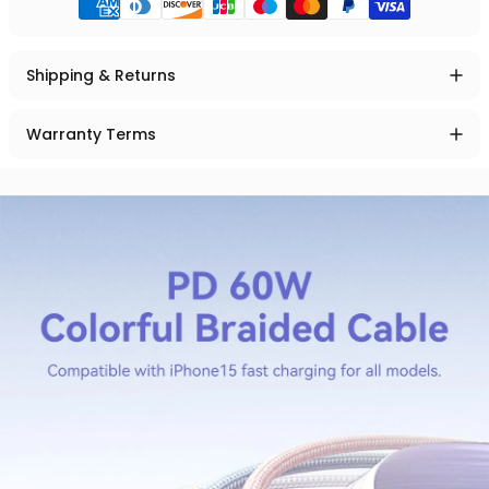
Shipping & Returns
Warranty Terms