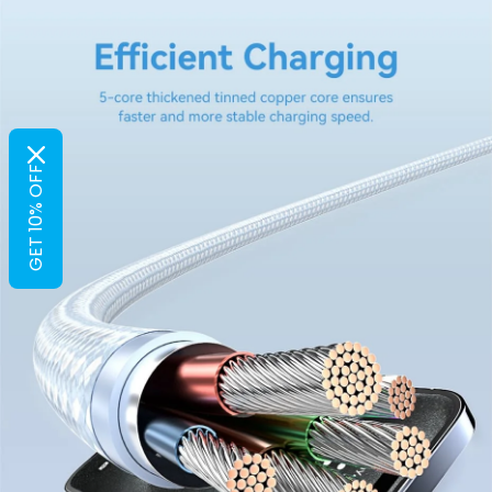
GET 10% OFF