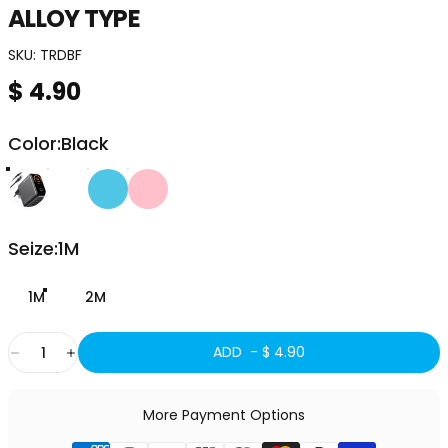
ALLOY
TYPE
SKU:
TRDBF
$ 4.90
Color
Color:
Black
Seize
Seize:
1M
1M
2M
Quantity
ADD -
$ 4.90
More Payment Options