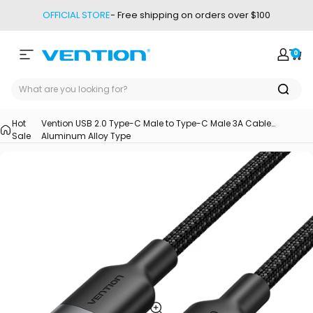
Skip to content
OFFICIAL STORE
- Free shipping on orders over $100
0
Site navigation
Vention
Login
Car
Hot
Vention USB 2.0 Type-C Male to Type-C Male 3A Cable
Sale
Aluminum Alloy Type