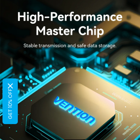
GET 10% OFF