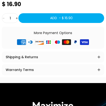
$ 16.90
Quantity
ADD -
$ 16.90
More Payment Options
Shipping & Returns
Warranty Terms