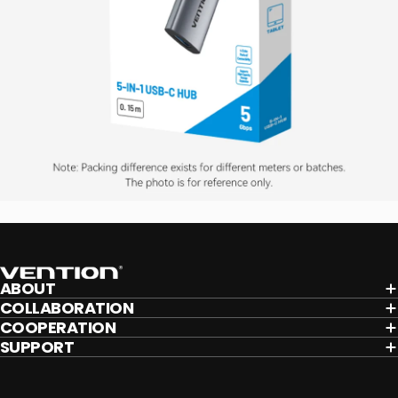
Vention
ABOUT
COLLABORATION
COOPERATION
SUPPORT