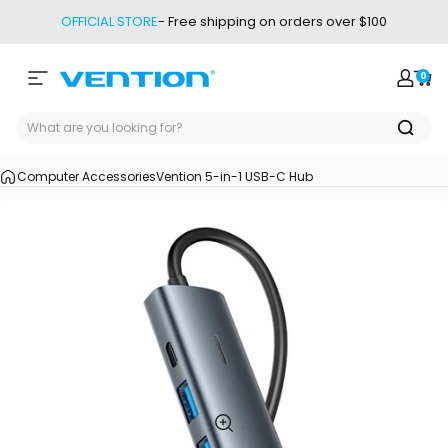
Skip to content
OFFICIAL STORE
- Free shipping on orders over $100
0
Site navigation
Vention
Login
Car
Computer Accessories
Vention 5-in-1 USB-C Hub