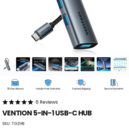
30-Day Returns
Hassle-Free Warranty
Tracked Shipping
Secure Payments
6 Reviews
VENTION
5-IN-1
USB-C
HUB
SKU:
TGZHB