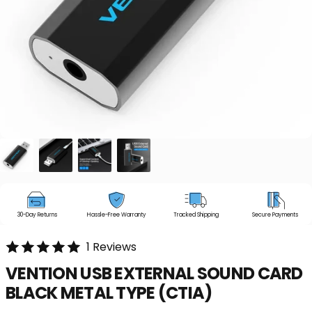
30-Day Returns
Hassle-Free Warranty
Tracked Shipping
Secure Payments
1 Reviews
VENTION
USB
EXTERNAL
SOUND
CARD
BLACK
METAL
TYPE
(CTIA)