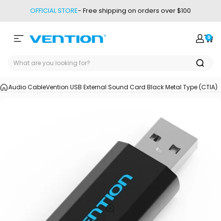
Skip to content
OFFICIAL STORE
- Free shipping on orders over $100
0
Site navigation
Vention
Login
Car
Audio Cable
Vention USB External Sound Card Black Metal Type (CTIA)