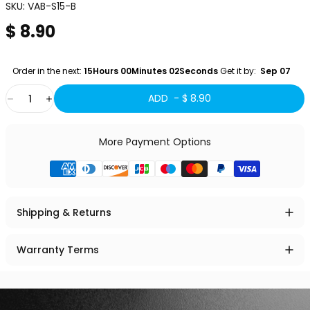
SKU:
VAB-S15-B
$ 8.90
Order in the next: 
15Hours 00Minutes 01Seconds
 Get it by:
  Sep 07 
Quantity
ADD -
$ 8.90
More Payment Options
Shipping & Returns
Warranty Terms