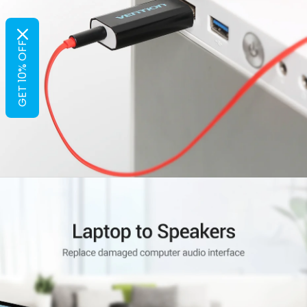
GET 10% OFF