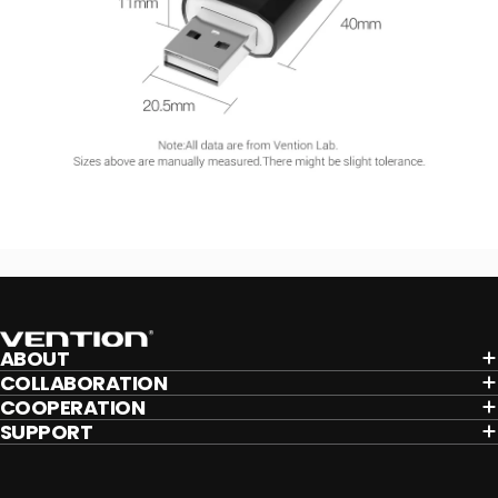
Vention
ABOUT
COLLABORATION
COOPERATION
SUPPORT