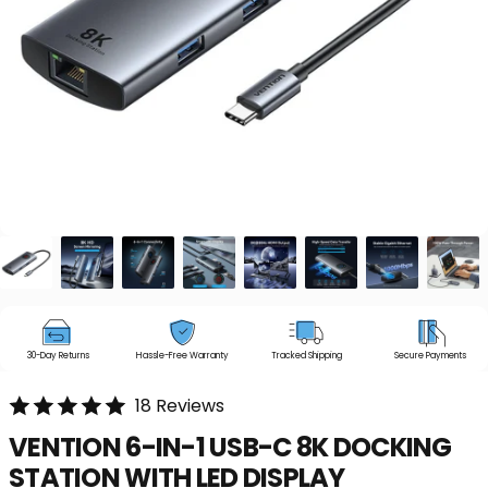
30-Day Returns
Hassle-Free Warranty
Tracked Shipping
Secure Payments
18 Reviews
VENTION
6-IN-1
USB-C
8K
DOCKING
STATION
WITH
LED
DISPLAY