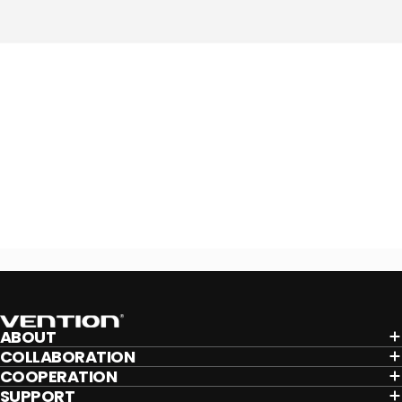
Vention
ABOUT
COLLABORATION
COOPERATION
SUPPORT