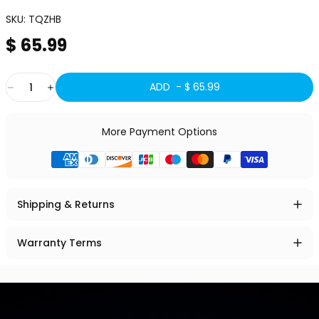
SKU:
TQZHB
$ 65.99
Quantity
ADD -
$ 65.99
More Payment Options
Shipping & Returns
Warranty Terms