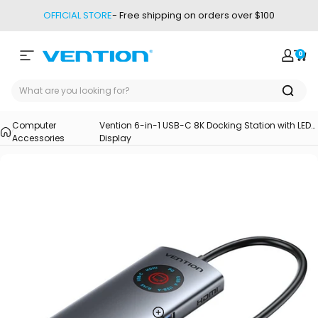
Skip to content
OFFICIAL STORE
- Free shipping on orders over $100
0
Site navigation
Vention
Login
Car
Computer
Vention 6-in-1 USB-C 8K Docking Station with LED
Accessories
Display