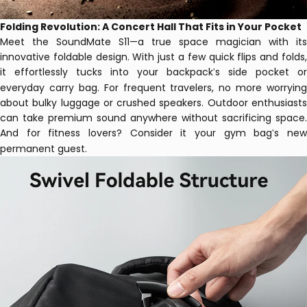
Folding Revolution: A Concert Hall That Fits in Your Pocket
Meet the SoundMate S11—a true space magician with its
innovative foldable design. With just a few quick flips and folds,
it effortlessly tucks into your backpack
s side pocket or
'
everyday carry bag.
For frequent travelers, no more worrying
about bulky luggage or crushed speakers. Outdoor enthusiasts
can take premium sound anywhere without sacrificing space.
And for fitness lovers? Consider it your gym bag
s ne
'
permanent guest.