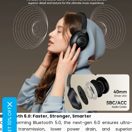
GET 10% OFF
Bluetooth 6.0: Faster, Stronger, Smarter
Outperforming Bluetooth 5.0, the next-gen 6.0 ensures ultra-
stable transmission, lower power drain, and superior