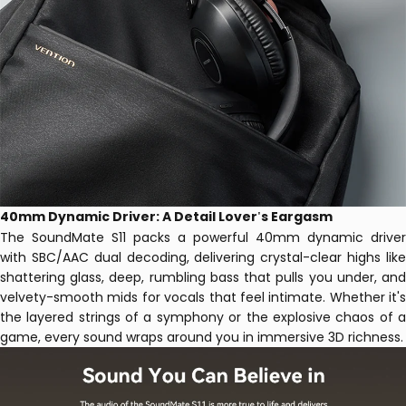
40mm Dynamic Driver: A Detail Lover
s Eargasm
'
The SoundMate S11 packs a powerful 40mm dynamic driver
with SBC/AAC dual decoding, delivering crystal-clear highs like
shattering glass, deep, rumbling bass that pulls you under, and
velvety-smooth mids for vocals that feel intimate. Whether it's
the layered strings of a symphony or the explosive chaos of a
game, every sound wraps around you in immersive 3D richness.