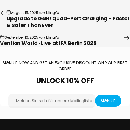
August 15, 2025
von
LilingYu
Upgrade to GaN! Quad-Port Charging – Faster
& Safer Than Ever
September 16, 2025
von
LilingYu
Vention World · Live at IFA Berlin 2025
SIGN UP NOW AND GET AN EXCLUSIVE DISCOUNT ON YOUR FIRST
ORDER
UNLOCK
10%
OFF
Melden Sie sich für unsere Mailingliste an
SIGN UP