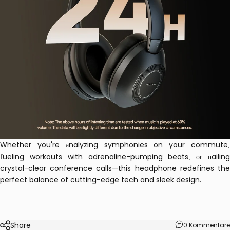
Whether you're
nalyzing symphonies on your commute
a
ueling workouts with adrenaline-pumping beats
ailin
f
, or n
crystal-clear conference calls—this headphone redefines the
perfect balance of cutting-edge tech and sleek design.
Share
0 Kommentare