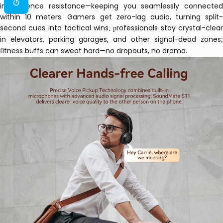
interference resistance—keeping you seamlessly connected
within 10 meters.
Gamers get zero-lag audio, turning split-
second cues into tactical wins
rofessionals stay crystal-clea
; p
in elevators, parking garages, and other signal-dead zones
;
itness buffs can sweat hard—no dropouts, no drama.
f