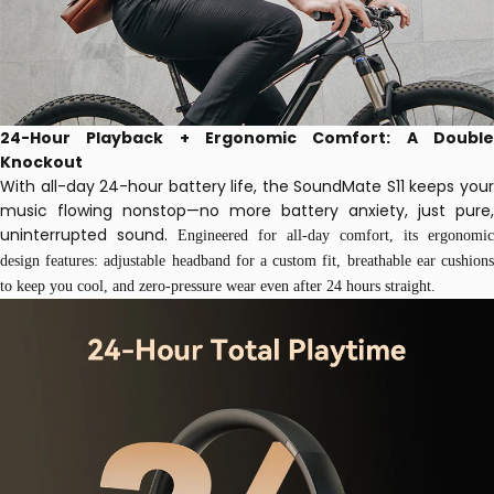
24-Hour Playback + Ergonomic Comfort: A Double
Knockout
With all-day 24-hour battery life, the SoundMate S11 keeps your
music flowing nonstop—no more battery anxiety, just pure,
uninterrupted sound.
Engineered for all-day comfort, its ergonomic
design features: adjustable headband for a custom fit, breathable ear cushions
to keep you cool, and zero-pressure wear even after 24 hours straight.