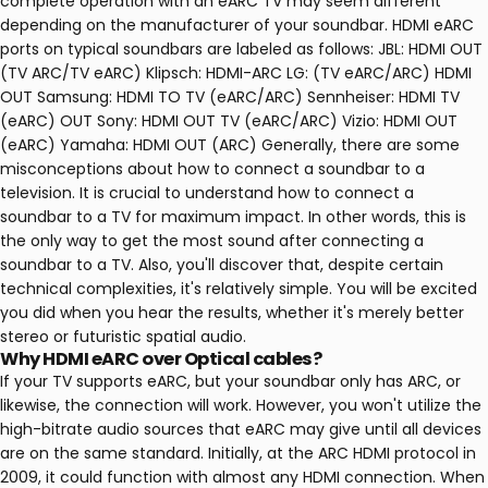
complete operation with an eARC TV may seem different
depending on the manufacturer of your soundbar. HDMI eARC
ports on typical soundbars are labeled as follows: JBL: HDMI OUT
(TV ARC/TV eARC) Klipsch: HDMI-ARC LG: (TV eARC/ARC) HDMI
OUT Samsung: HDMI TO TV (eARC/ARC) Sennheiser: HDMI TV
(eARC) OUT Sony: HDMI OUT TV (eARC/ARC) Vizio: HDMI OUT
(eARC) Yamaha: HDMI OUT (ARC) Generally, there are some
misconceptions about how to connect a soundbar to a
television. It is crucial to understand how to connect a
soundbar to a TV for maximum impact. In other words, this is
the only way to get the most sound after connecting a
soundbar to a TV. Also, you'll discover that, despite certain
technical complexities, it's relatively simple. You will be excited
you did when you hear the results, whether it's merely better
stereo or futuristic spatial audio.
Why HDMI eARC over Optical cables?
If your TV supports eARC, but your soundbar only has ARC, or
likewise, the connection will work. However, you won't utilize the
high-bitrate audio sources that eARC may give until all devices
are on the same standard. Initially, at the ARC HDMI protocol in
2009, it could function with almost any HDMI connection. When