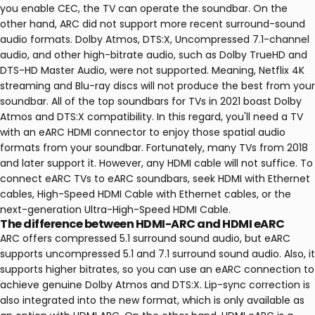
you enable CEC, the TV can operate the soundbar. On the
other hand, ARC did not support more recent surround-sound
audio formats. Dolby Atmos, DTS:X, Uncompressed 7.1-channel
audio, and other high-bitrate audio, such as Dolby TrueHD and
DTS-HD Master Audio, were not supported. Meaning, Netflix 4K
streaming and Blu-ray discs will not produce the best from your
soundbar. All of the top soundbars for TVs in 2021 boast Dolby
Atmos and DTS:X compatibility. In this regard, you'll need a TV
with an eARC HDMI connector to enjoy those spatial audio
formats from your soundbar. Fortunately, many TVs from 2018
and later support it. However, any HDMI cable will not suffice. To
connect eARC TVs to eARC soundbars, seek HDMI with Ethernet
cables, High-Speed HDMI Cable with Ethernet cables, or the
next-generation Ultra-High-Speed HDMI Cable.
The difference between HDMI-ARC and HDMI eARC
ARC offers compressed 5.1 surround sound audio, but eARC
supports uncompressed 5.1 and 7.1 surround sound audio. Also, it
supports higher bitrates, so you can use an eARC connection to
achieve genuine Dolby Atmos and DTS:X. Lip-sync correction is
also integrated into the new format, which is only available as