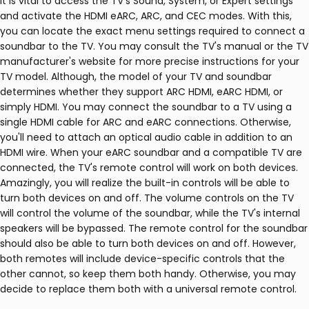
It is vital to access the TV's Sound, System, or Expert settings
and activate the HDMI eARC, ARC, and CEC modes. With this,
you can locate the exact menu settings required to connect a
soundbar to the TV. You may consult the TV's manual or the TV
manufacturer's website for more precise instructions for your
TV model. Although, the model of your TV and soundbar
determines whether they support ARC HDMI, eARC HDMI, or
simply HDMI. You may connect the soundbar to a TV using a
single HDMI cable for ARC and eARC connections. Otherwise,
you'll need to attach an optical audio cable in addition to an
HDMI wire. When your eARC soundbar and a compatible TV are
connected, the TV's remote control will work on both devices.
Amazingly, you will realize the built-in controls will be able to
turn both devices on and off. The volume controls on the TV
will control the volume of the soundbar, while the TV's internal
speakers will be bypassed. The remote control for the soundbar
should also be able to turn both devices on and off. However,
both remotes will include device-specific controls that the
other cannot, so keep them both handy. Otherwise, you may
decide to replace them both with a universal remote control.