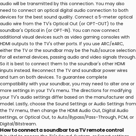
audio will be transmitted by this connection. You may also
need to connect an optical digital audio connection to both
devices for the best sound quality. Connect a 5-meter optical
audio wire from the TV's Optical Out (or OPT-OUT) to the
soundbar's Optical in (or OPT-IN). You can now connect
additional visual devices such as video gaming consoles with
HDMI outputs to the TV's other ports. If you use ARC/eARC,
either the TV or the soundbar may be the hub/source selection
for all external devices, passing audio and video signals through.
So it is best to connect them to the soundbar's other HDMI
inputs instead. Reconnect the TV and soundbar power wires
and turn on both devices. To guarantee complete
compatibility with your soundbar, you may need to alter one or
more settings in your TV's menu. The directions for modifying
your TV's audio settings differ based on the manufacturer and
model. Lastly, choose the Sound Settings or Audio Settings from
the TV menu, then change the HDMI Audio Out, Digital Audio
settings, or Optical Out, to Auto/Bypass/Pass-Through, PCM, or
Digital/Bitstream.
How to connect a soundbar to a TV remote control