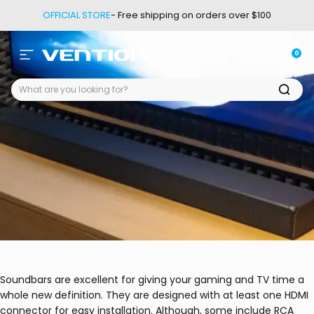
Passer au contenu
OFFICIAL STORE
- Free shipping on orders over $100
0
Navigation
Vention
Conne
Pan
Soundbars are excellent for giving your gaming and TV time a
whole new definition. They are designed with at least one HDMI
connector for easy installation. Although, some include RCA