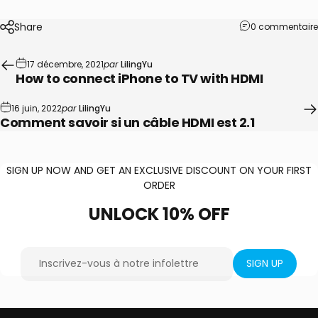
Share
0 commentaire
17 décembre, 2021
par
LilingYu
How to connect iPhone to TV with HDMI
16 juin, 2022
par
LilingYu
Comment savoir si un câble HDMI est 2.1
SIGN UP NOW AND GET AN EXCLUSIVE DISCOUNT ON YOUR FIRST
ORDER
UNLOCK
10%
OFF
Inscrivez-vous à notre infolettre
SIGN UP