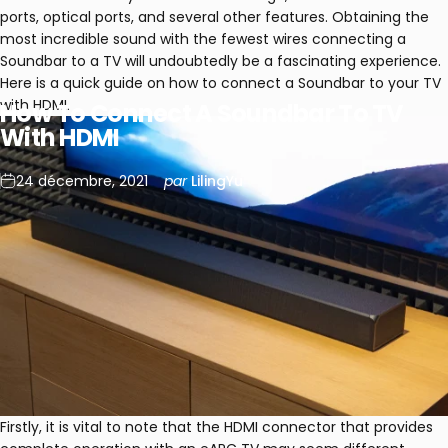
ports, optical ports, and several other features. Obtaining the
most incredible sound with the fewest wires connecting a
Soundbar to a TV will undoubtedly be a fascinating experience.
Here is a quick guide on how to connect a Soundbar to your TV
with HDMI.
How
To
Connect
A
Soundbar
To
TV
With
HDMI
24 décembre, 2021
par
LilingYu
Firstly, it is vital to note that the HDMI connector that provides