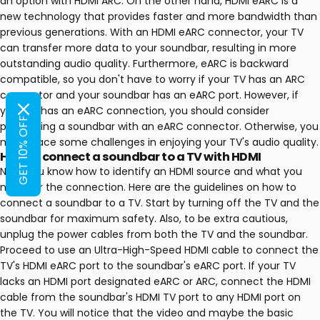
an option with HDMI ARC. On the other hand, HDMI eARC is a
new technology that provides faster and more bandwidth than
previous generations. With an HDMI eARC connector, your TV
can transfer more data to your soundbar, resulting in more
outstanding audio quality. Furthermore, eARC is backward
compatible, so you don't have to worry if your TV has an ARC
connector and your soundbar has an eARC port. However, if
your TV has an eARC connection, you should consider
GET 10% OFF
purchasing a soundbar with an eARC connector. Otherwise, you
might face some challenges in enjoying your TV's audio quality.
How to connect a soundbar to a TV with HDMI
Now, you know how to identify an HDMI source and what you
need for the connection. Here are the guidelines on how to
connect a soundbar to a TV. Start by turning off the TV and the
soundbar for maximum safety. Also, to be extra cautious,
unplug the power cables from both the TV and the soundbar.
Proceed to use an Ultra-High-Speed HDMI cable to connect the
TV's HDMI eARC port to the soundbar's eARC port. If your TV
lacks an HDMI port designated eARC or ARC, connect the HDMI
cable from the soundbar's HDMI TV port to any HDMI port on
the TV. You will notice that the video and maybe the basic