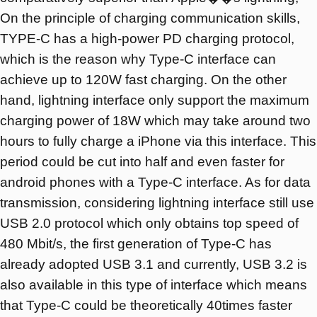
On the principle of charging communication skills,
TYPE-C has a high-power PD charging protocol,
which is the reason why Type-C interface can
achieve up to 120W fast charging. On the other
hand, lightning interface only support the maximum
charging power of 18W which may take around two
hours to fully charge a iPhone via this interface. This
period could be cut into half and even faster for
android phones with a Type-C interface. As for data
transmission, considering lightning interface still use
USB 2.0 protocol which only obtains top speed of
480 Mbit/s, the first generation of Type-C has
already adopted USB 3.1 and currently, USB 3.2 is
also available in this type of interface which means
that Type-C could be theoretically 40times faster