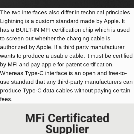
The two interfaces also differ in technical principles.
Lightning is a custom standard made by Apple. It
has a BUILT-IN MFI certification chip which is used
to screen out whether the charging cable is
authorized by Apple. If a third party manufacturer
wants to produce a usable cable, it must be certified
by MFI and pay apple for patent certification.
Whereas Type-C interface is an open and free-to-
use standard that any third-party manufacturers can
produce Type-C data cables without paying certain
fees.