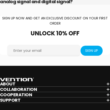
analog signal and digital signal?
SIGN UP NOW AND GET AN EXCLUSIVE DISCOUNT ON YOUR FIRST
ORDER
UNLOCK
10%
OFF
Enter your email
SIGN UP
Vention
ABOUT
COLLABORATION
COOPERATION
SUPPORT