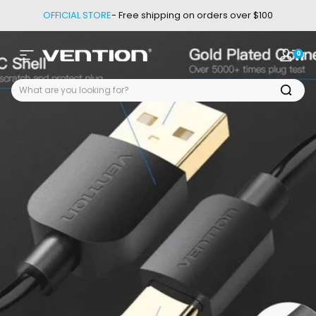
Skip to content
OFFICIAL STORE
- Free shipping on orders over $100
0
Site navigation
Vention
Login
Car