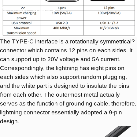
11月 11, 2020
by
LilingYu
The TYPE-C interface is a rotationally symmetrical?
connector which contains 12 pins on each sides. It
can support up to 20V voltage and 5A current.
Correspondingly, the lightning has eight pins on
each sides which also support random plugging,
and the white part is designed to insulate the pins
from each other. The outermost metal actually
serves as the function of grounding cable, therefore,
lightning connector essentially adopted a 9-pin
design.