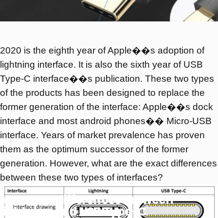
2020 is the eighth year of Apple��s adoption of
lightning interface. It is also the sixth year of USB
Type-C interface��s publication. These two types
of the products has been designed to replace the
former generation of the interface: Apple��s dock
interface and most android phones�� Micro-USB
interface. Years of market prevalence has proven
them as the optimum successor of the former
generation. However, what are the exact differences
between these two types of interfaces?
What
are
differences
between
lightning
and
USB
Type-C