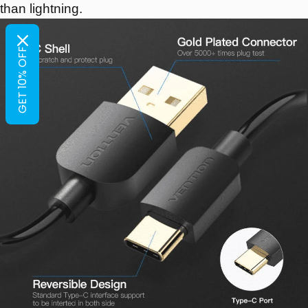
than lightning.
GET 10% OFF