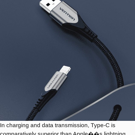
In charging and data transmission, Type-C is
comparatively superior than Apple��s lightning,