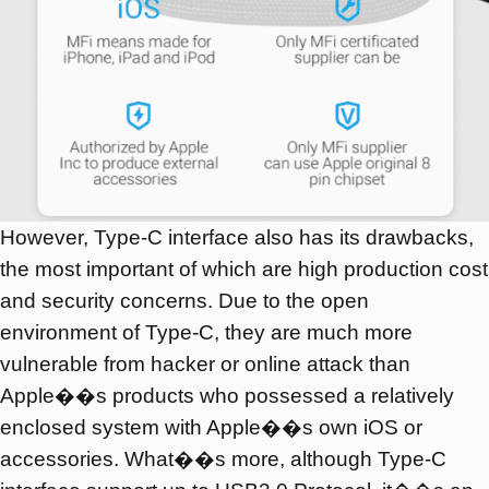
However, Type-C interface also has its drawbacks,
the most important of which are high production cost
and security concerns. Due to the open
environment of Type-C, they are much more
vulnerable from hacker or online attack than
Apple��s products who possessed a relatively
enclosed system with Apple��s own iOS or
accessories. What��s more, although Type-C