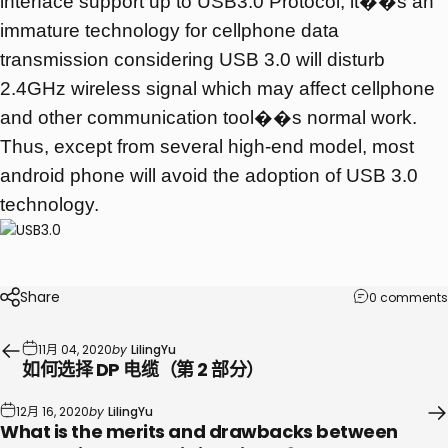
interface support up to USB3.0 Protocol, it��s an
immature technology for cellphone data
transmission considering USB 3.0 will disturb
2.4GHz wireless signal which may affect cellphone
and other communication tool��s normal work.
Thus, except from several high-end model, most
android phone will avoid the adoption of USB 3.0
technology.
Share
0 comments
11月 04, 2020
by
LilingYu
如何选择 DP 电缆（第 2 部分）
12月 16, 2020
by
LilingYu
What is the merits and drawbacks between