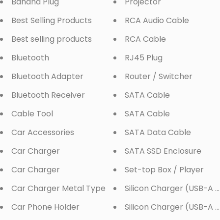
Banana Plug
Projector
Best Selling Products
RCA Audio Cable
Best selling products
RCA Cable
Bluetooth
RJ45 Plug
Bluetooth Adapter
Router / Switcher
Bluetooth Receiver
SATA Cable
Cable Tool
SATA Cable
Car Accessories
SATA Data Cable
Car Charger
SATA SSD Enclosure
Car Charger
Set-top Box / Player
Car Charger Metal Type
Silicon Charger (USB-A 
Car Phone Holder
Silicon Charger (USB-A x