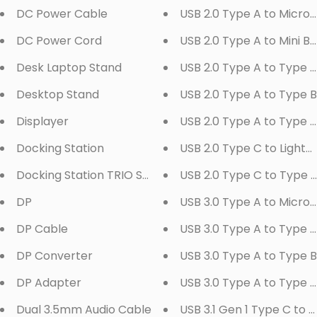
DC Power Cable
USB 2.0 Type A to Micro 
DC Power Cord
USB 2.0 Type A to Mini B
Desk Laptop Stand
USB 2.0 Type A to Type 
Desktop Stand
USB 2.0 Type A to Type B
Displayer
USB 2.0 Type A to Type 
Docking Station
USB 2.0 Type C to Lightn
Docking Station TRIO Series
USB 2.0 Type C to Type 
DP
USB 3.0 Type A to Micro 
DP Cable
USB 3.0 Type A to Type 
DP Converter
USB 3.0 Type A to Type B
DP Adapter
USB 3.0 Type A to Type 
Dual 3.5mm Audio Cable
USB 3.1 Gen 1 Type C to 