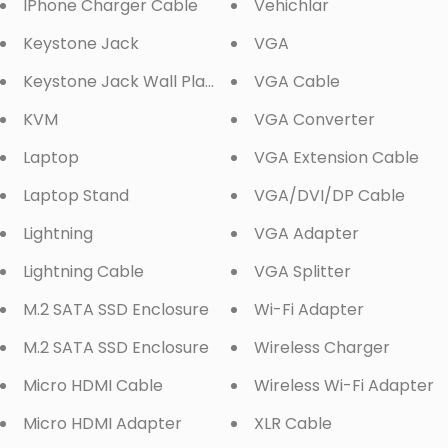
IPhone Charger Cable
Vehichlar
Keystone Jack
VGA
Keystone Jack Wall Plate
VGA Cable
KVM
VGA Converter
Laptop
VGA Extension Cable
Laptop Stand
VGA/DVI/DP Cable
Lightning
VGA Adapter
Lightning Cable
VGA Splitter
M.2 SATA SSD Enclosure
Wi-Fi Adapter
M.2 SATA SSD Enclosure
Wireless Charger
Micro HDMI Cable
Wireless Wi-Fi Adapter
Micro HDMI Adapter
XLR Cable