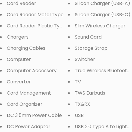
Card Reader
Silicon Charger (USB-A)
Card Reader Metal Type
Silicon Charger (USB-C)
Card Reader Plastic Type
Slim Wireless Charger
Chargers
Sound Card
Charging Cables
Storage Strap
Computer
Switcher
Computer Accessory
True Wireless Bluetooth
Converter
TV
Cord Management
TWS Earbuds
Cord Organizer
TX&RX
DC 3.5mm Power Cable
USB
DC Power Adapter
USB 2.0 Type A to Lightn