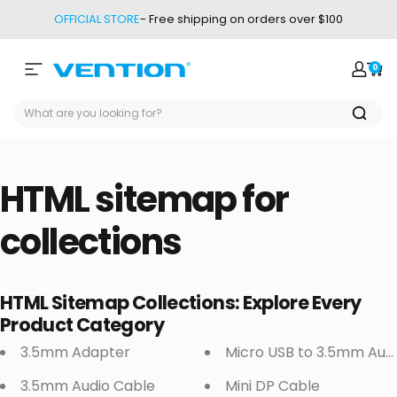
Skip to content
OFFICIAL STORE
- Free shipping on orders over $100
0
Site navigation
Vention
Login
Car
HTML
sitemap
for
collections
HTML Sitemap Collections: Explore Every
Product Category
3.5mm Adapter
Micro USB to 3.5mm Aud
3.5mm Audio Cable
Mini DP Cable