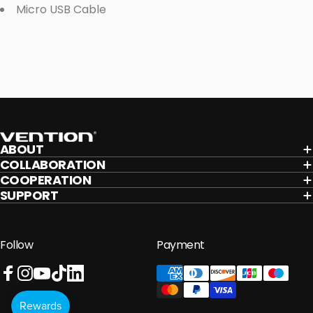
Micro USB Cable
Vention
ABOUT
COLLABORATION
COOPERATION
SUPPORT
Follow
Payment
Facebook
Instagram
YouTube
TikTok
LinkedIn