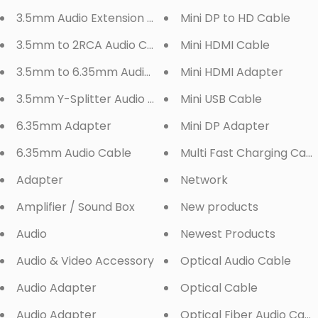
3.5mm Audio Extension Cable
Mini DP to HD Cable
3.5mm to 2RCA Audio Cable
Mini HDMI Cable
3.5mm to 6.35mm Audio Cable
Mini HDMI Adapter
3.5mm Y-Splitter Audio Cable
Mini USB Cable
6.35mm Adapter
Mini DP Adapter
6.35mm Audio Cable
Multi Fast Charging Cabl
Adapter
Network
Amplifier / Sound Box
New products
Audio
Newest Products
Audio & Video Accessory
Optical Audio Cable
Audio Adapter
Optical Cable
Audio Adapter
Optical Fiber Audio Cabl