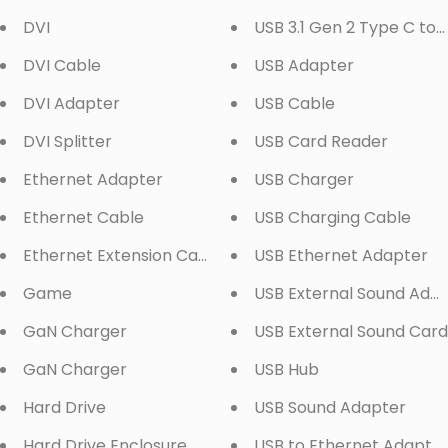
DVI
USB 3.1 Gen 2 Type C to
DVI Cable
USB Adapter
DVI Adapter
USB Cable
DVI Splitter
USB Card Reader
Ethernet Adapter
USB Charger
Ethernet Cable
USB Charging Cable
Ethernet Extension Cable
USB Ethernet Adapter
Game
USB External Sound Ada
GaN Charger
USB External Sound Card
GaN Charger
USB Hub
Hard Drive
USB Sound Adapter
Hard Drive Enclosure
USB to Ethernet Adapte