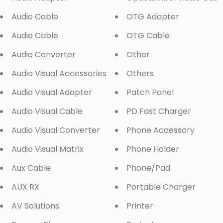
Audio Cable
OTG Adapter
Audio Cable
OTG Cable
Audio Converter
Other
Audio Visual Accessories
Others
Audio Visual Adapter
Patch Panel
Audio Visual Cable
PD Fast Charger
Audio Visual Converter
Phone Accessory
Audio Visual Matrix
Phone Holder
Aux Cable
Phone/Pad
AUX RX
Portable Charger
AV Solutions
Printer