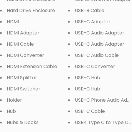
Hard Drive Enclosure
USB-B Cable
HDMI
USB-C Adapter
HDMI Adapter
USB-C Audio Adapter
HDMI Cable
USB-C Audio Adapter
HDMI Converter
USB-C Audio Cable
HDMI Extension Cable
USB-C Converter
HDMI Splitter
USB-C Hub
HDMI Switcher
USB-C Hub
Holder
USB-C Phone Audio Ada
Hub
USB-C Cable
Hubs & Docks
USB4 Type C to Type C 